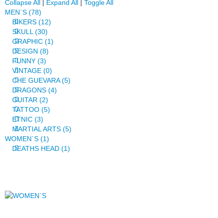
Collapse All
|
Expand All
|
Toggle All
MEN`S (78)
BIKERS (12)
SKULL (30)
GRAPHIC (1)
DESIGN (8)
FUNNY (3)
VINTAGE (0)
CHE GUEVARA (5)
DRAGONS (4)
GUITAR (2)
TATTOO (5)
ETNIC (3)
MARTIAL ARTS (5)
WOMEN`S (1)
DEATHS HEAD (1)