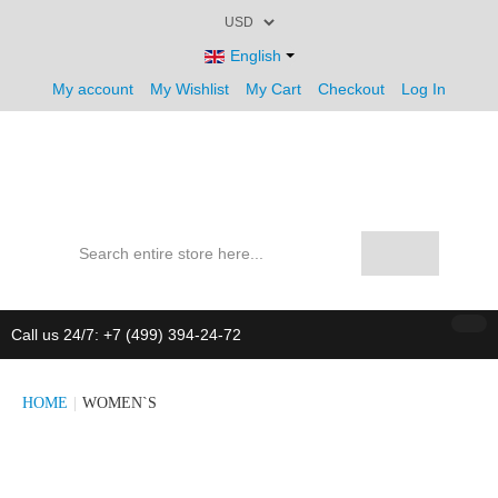
English
My account
My Wishlist
My Cart
Checkout
Log In
Call us 24/7: +7 (499) 394-24-72
HOME
|
WOMEN`S
CATALOG