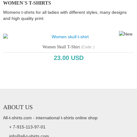
WOMEN`S T-SHIRTS
Womens t-shirts for all ladies with different styles, many designs
and high quality print
Women Skull T-Shirt
(Code:
)
23.00 USD
Copyright www.webdesigner-profi.de
ABOUT US
All-t-shirts.com - international t-shirts online shop
+ 7-915-113-97-01
info@all-t-shirts.com