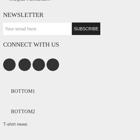
NEWSLETTER
CONNECT WITH US
BOTTOM1
BOTTOM2
T-shirt news