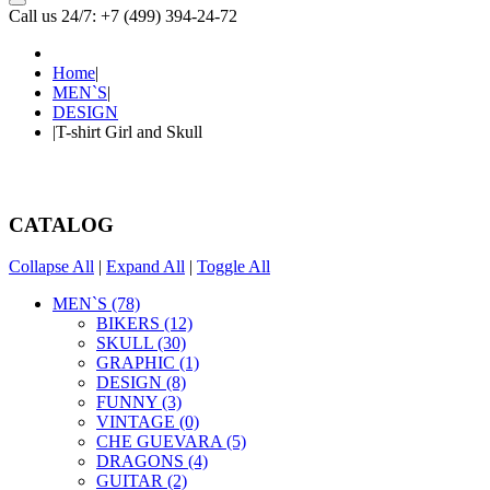
Call us 24/7: +7 (499) 394-24-72
Home
|
MEN`S
|
DESIGN
|
T-shirt Girl and Skull
CATALOG
Collapse All
|
Expand All
|
Toggle All
MEN`S (78)
BIKERS (12)
SKULL (30)
GRAPHIC (1)
DESIGN (8)
FUNNY (3)
VINTAGE (0)
CHE GUEVARA (5)
DRAGONS (4)
GUITAR (2)