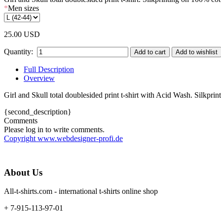
*
Men sizes
25.00 USD
Quantity:
Full Description
Overview
Girl and Skull total doublesided print t-shirt with Acid Wash. Silkpri
{second_description}
Comments
Please log in to write comments.
Copyright www.webdesigner-profi.de
About Us
All-t-shirts.com - international t-shirts online shop
+ 7-915-113-97-01