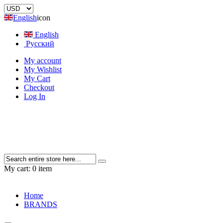
English
icon
English
Русский
My account
My Wishlist
My Cart
Checkout
Log In
My cart:
0 item
Home
BRANDS