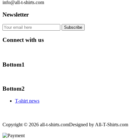
info@all-t-shirts.com
Newsletter
Connect with us
Bottom1
Bottom2
T-shirt news
Copyright © 2026 all-t-shirts.com
Designed by All-T-Shirts.com
Joomla! 3 Templates