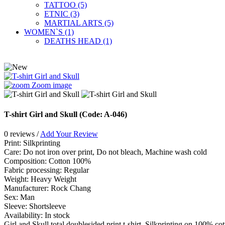
TATTOO (5)
ETNIC (3)
MARTIAL ARTS (5)
WOMEN`S (1)
DEATHS HEAD (1)
Zoom image
T-shirt Girl and Skull
(Code:
A-046
)
0 reviews /
Add Your Review
Print
:
Silkprinting
Care
:
Do not iron over print, Do not bleach, Machine wash cold
Сomposition
:
Cotton 100%
Fabric processing
:
Regular
Weight
:
Heavy Weight
Manufacturer
:
Rock Chang
Sex
:
Man
Sleeve
:
Shortsleeve
Availability:
In stock
Girl and Skull total doublesided print t-shirt. Silkprinting on 100% co