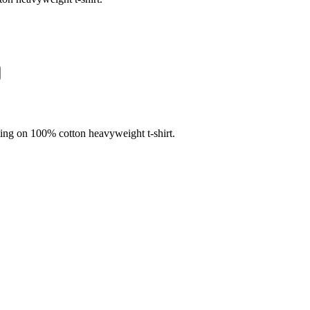
nting on 100% cotton heavyweight t-shirt.