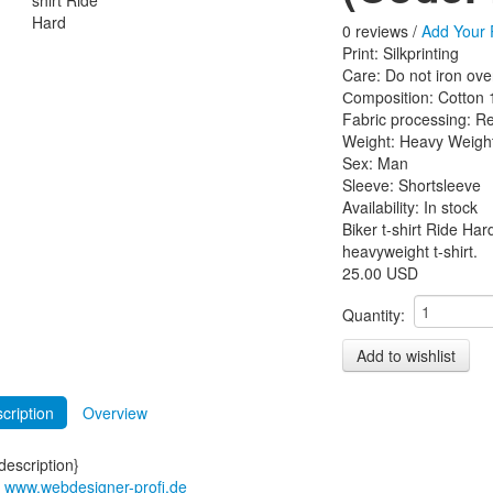
0 reviews /
Add Your 
Print
:
Silkprinting
Care
:
Do not iron ove
Сomposition
:
Cotton
Fabric processing
:
Re
Weight
:
Heavy Weigh
Sex
:
Man
Sleeve
:
Shortsleeve
Availability:
In stock
Biker t-shirt Ride Har
heavyweight t-shirt.
25.00 USD
Quantity:
cription
Overview
escription}
t www.webdesigner-profi.de