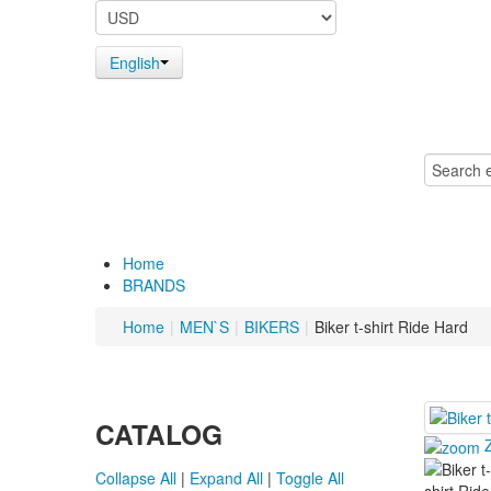
English
Home
BRANDS
Home
|
MEN`S
|
BIKERS
|
Biker t-shirt Ride Hard
CATALOG
Collapse All
|
Expand All
|
Toggle All