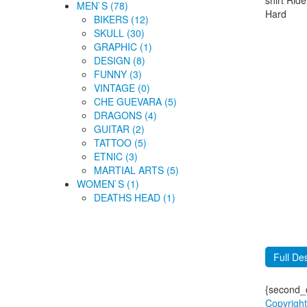
MEN`S (78)
BIKERS (12)
SKULL (30)
GRAPHIC (1)
DESIGN (8)
FUNNY (3)
VINTAGE (0)
CHE GUEVARA (5)
DRAGONS (4)
GUITAR (2)
TATTOO (5)
ETNIC (3)
MARTIAL ARTS (5)
WOMEN`S (1)
DEATHS HEAD (1)
Full Des
{second_d
Copyrigh