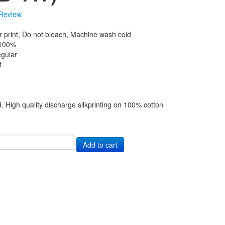
Review
r print, Do not bleach, Machine wash cold
 100%
gular
t
d. High quality discharge silkprinting on 100% cotton