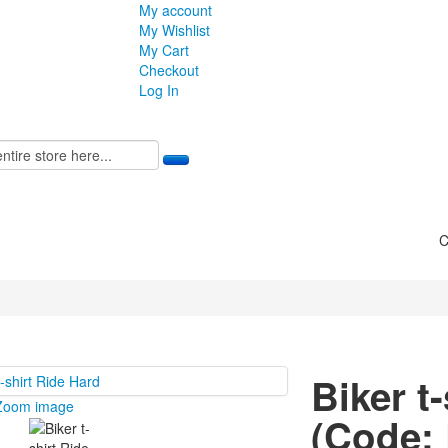
My account
My Wishlist
My Cart
Checkout
Log In
C
Biker t
Zoom image
(Code: