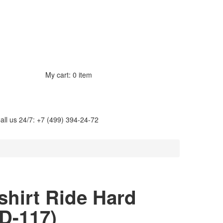
My cart:
0 item
all us 24/7: +7 (499) 394-24-72
-shirt Ride Hard
D-117
)